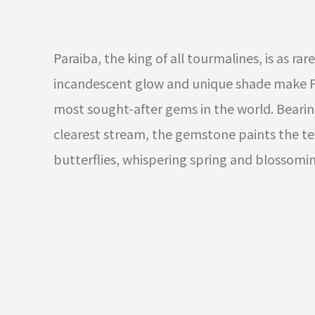
Paraiba, the king of all tourmalines, is as rare 
incandescent glow and unique shade make P
most sought-after gems in the world. Bearin
clearest stream, the gemstone paints the ten
butterflies, whispering spring and blossomin