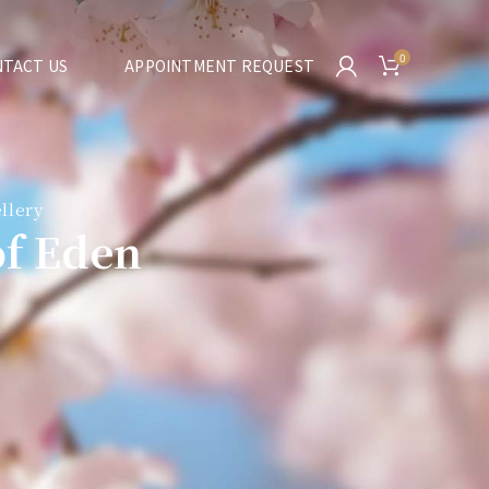
0
TACT US
APPOINTMENT REQUEST
llery
of Eden