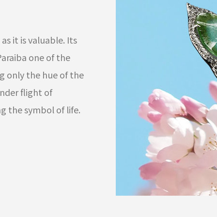
as it is valuable. Its
araiba one of the
g only the hue of the
der flight of
g the symbol of life.