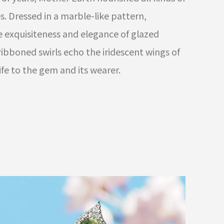
. Dressed in a marble-like pattern,
e exquisiteness and elegance of glazed
-ribboned swirls echo the iridescent wings of
life to the gem and its wearer.