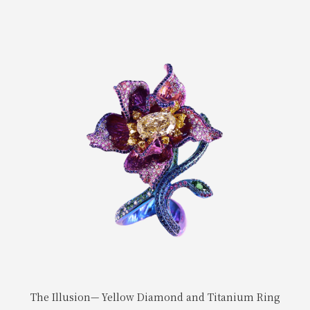
The Illusion— Yellow Diamond and Titanium Ring