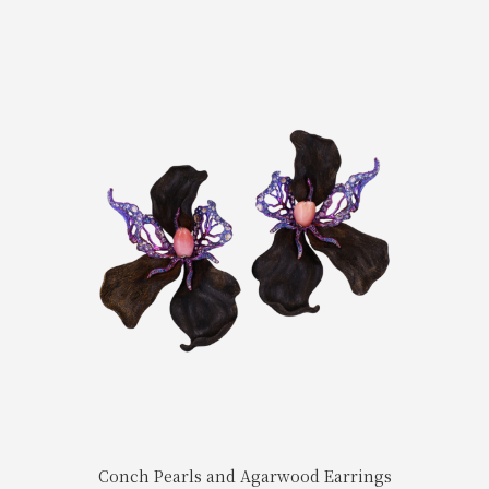
Conch Pearls and Agarwood Earrings