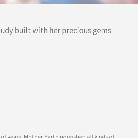
 Judy built with her precious gems
of years, Mother Earth nourished all kinds of