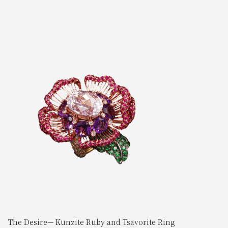
The Desire— Kunzite Ruby and Tsavorite Ring