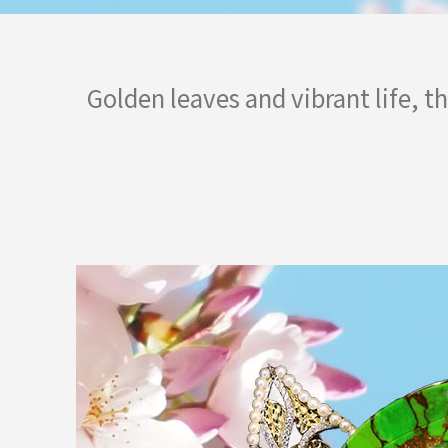
Golden leaves and vibrant life, t