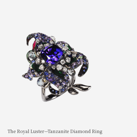
The Royal Luster—Tanzanite Diamond Ring