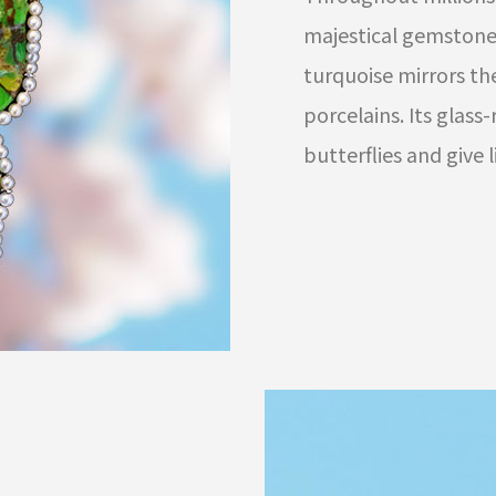
majestical gemstones
turquoise mirrors th
porcelains. Its glass
butterflies and give 