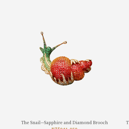
The Snail—Sapphire and Diamond Brooch
T