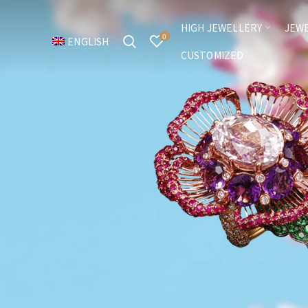
HIGH JEWELLERY
JEW
0
ENGLISH
CUSTOMIZED