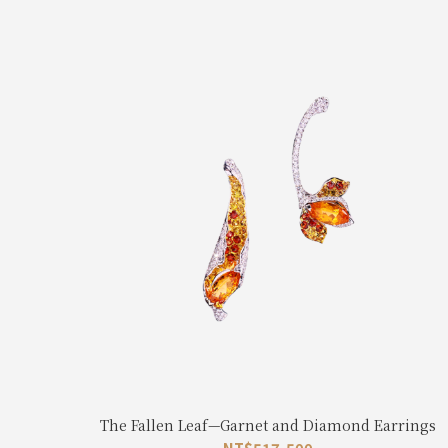
The Fallen Leaf—Garnet and Diamond Earrings