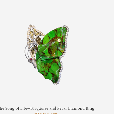
he Song of Life—Turquoise and Peral Diamond Ring