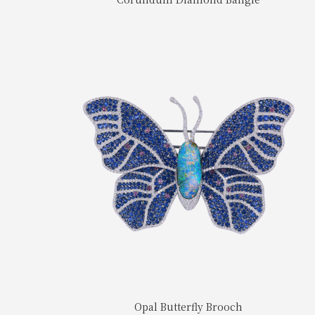
Opal Butterfly Brooch