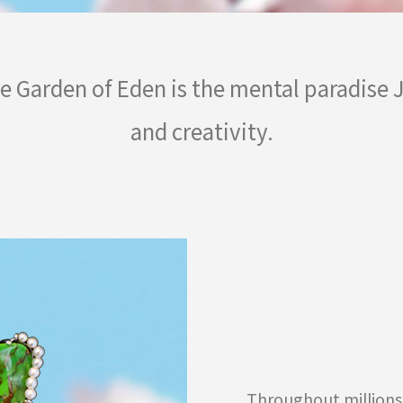
he Garden of Eden is the mental paradise
and creativity.
Throughout millions 