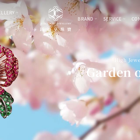
ELLERY
BRAND
SERVICE
CON
High Jewe
Garden 