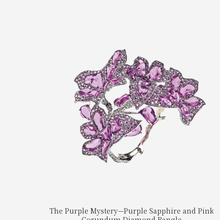
The Purple Mystery—Purple Sapphire and Pink
Corundum Diamond Bangle