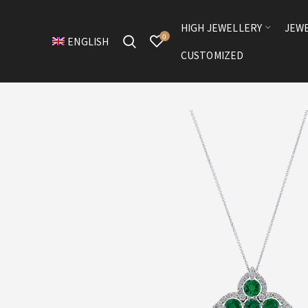
HIGH JEWELLERY
JEW
0
ENGLISH
CUSTOMIZED