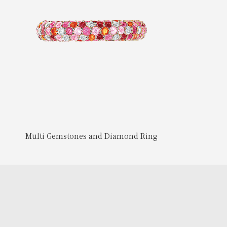
Multi Gemstones and Diamond Ring