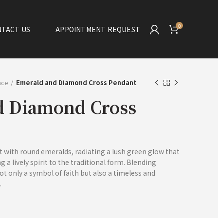
0
TACT US
APPOINTMENT REQUEST
ance
Emerald and Diamond Cross Pendant
d Diamond Cross
et with round emeralds, radiating a lush green glow that
 a lively spirit to the traditional form. Blending
ot only a symbol of faith but also a timeless and
.