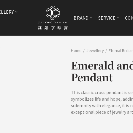
ELLERY
BRAND
SERVICE
CON
Home
Jewellery
Eternal Brilli
Emerald an
Pendant
This classic cross pendant is s
symbolizes life and hope, adding
solemnity with elegance, it is n
exceptional piece of jewelry art