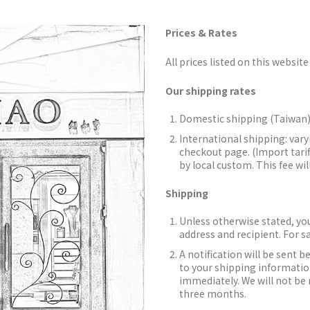
Prices & Rates
All prices listed on this website 
Our shipping rates
Domestic shipping (Taiwan)
International shipping: vary
checkout page. (Import tarif
by local custom. This fee wil
Shipping
Unless otherwise stated, you
address and recipient. For s
A notification will be sent b
to your shipping information
immediately. We will not be 
three months.