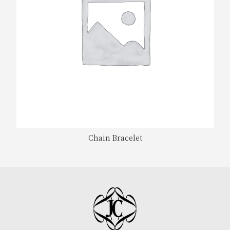
Chain Bracelet