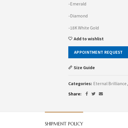
-Emerald
-Diamond
-18K White Gold
Add to wishlist
APPOINTMENT REQUEST
Size Guide
Categories:
Eternal Brilliance
Share
SHIPMENT POLICY