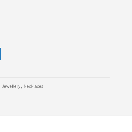
,
Jewellery
,
Necklaces