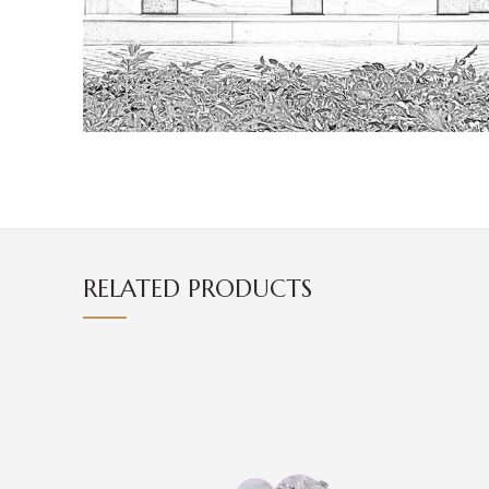
RELATED PRODUCTS