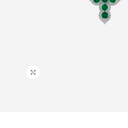
Click to enlarge