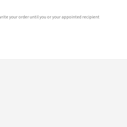
rite your order until you or your appointed recipient