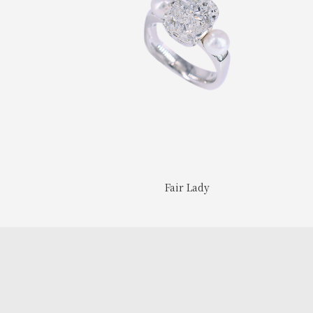
Fair Lady