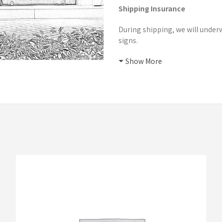
Shipping Insurance
During shipping, we will underw
signs.
Show More