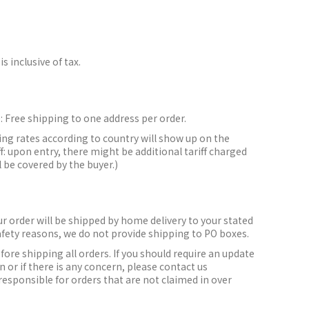
is inclusive of tax.
:
Free shipping to one address per order.
ing rates according to country will show up on the
f: upon entry, there might be additional tariff charged
l be covered by the buyer.)
r order will be shipped by home delivery to your stated
afety reasons, we do not provide shipping to PO boxes.
efore shipping all orders.
If you should require an update
 or if there is any concern, please contact us
responsible for orders that are not claimed in over