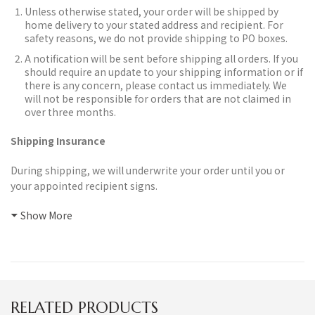
Unless otherwise stated, your order will be shipped by
home delivery to your stated address and recipient. For
safety reasons, we do not provide shipping to PO boxes.
A notification will be sent before shipping all orders.
If you
should require an update to your shipping information or if
there is any concern, please contact us immediately. We
will not be responsible for orders that are not claimed in
over three months.
Shipping Insurance
During shipping, we will underwrite your order until you or
your appointed recipient signs.
Show More
RELATED PRODUCTS