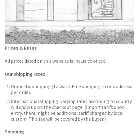
Prices & Rates
All prices listed on this website is inclusive of tax.
Our shipping rates
Domestic shipping (Taiwan):
Free shipping to one address
per order.
International shipping: varying rates according to country
will show up on the checkout page. (Import tariff: upon
entry, there might be additional tariff charged by local
custom. This fee will be covered by the buyer.)
Shipping