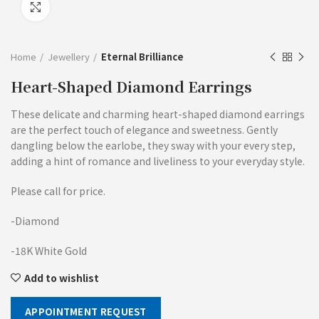
Click to enlarge
Home
Jewellery
Eternal Brilliance
Heart-Shaped Diamond Earrings
These delicate and charming heart-shaped diamond earrings
are the perfect touch of elegance and sweetness. Gently
dangling below the earlobe, they sway with your every step,
adding a hint of romance and liveliness to your everyday style.
Please call for price.
-Diamond
-18K White Gold
Add to wishlist
APPOINTMENT REQUEST