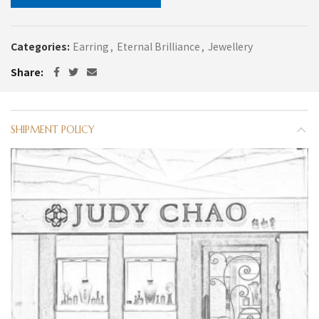
Categories:
Earring
,
Eternal Brilliance
,
Jewellery
Share
SHIPMENT POLICY