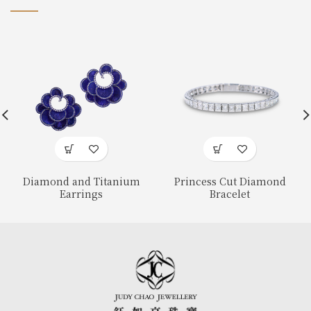
Diamond and Titanium
Princess Cut Diamond
Earrings
Bracelet