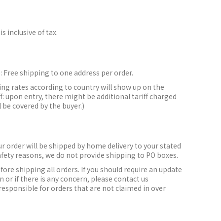
is inclusive of tax.
:
Free shipping to one address per order.
ing rates according to country will show up on the
f: upon entry, there might be additional tariff charged
l be covered by the buyer.)
r order will be shipped by home delivery to your stated
afety reasons, we do not provide shipping to PO boxes.
efore shipping all orders.
If you should require an update
 or if there is any concern, please contact us
responsible for orders that are not claimed in over