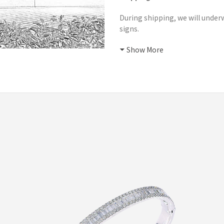
During shipping, we will underw
signs.
Show More