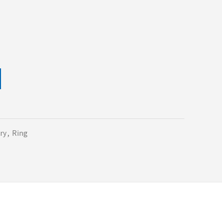
ry
,
Ring