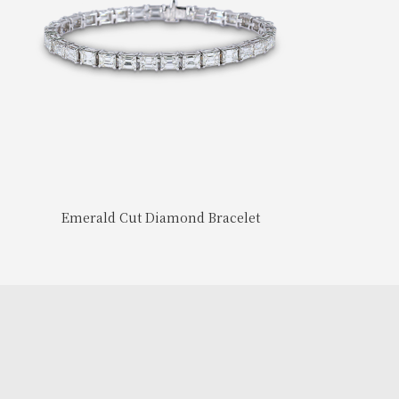
Emerald Cut Diamond Bracelet