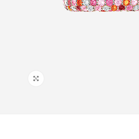
Click to enlarge