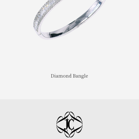
Diamond Bangle