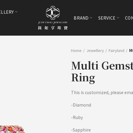
ELLERY
BRAND
SERVICE
CON
Home
Jewellery
Fairyland
M
Multi Gems
Ring
This is customized, please email
-Diamond
-Ruby
-Sapphire