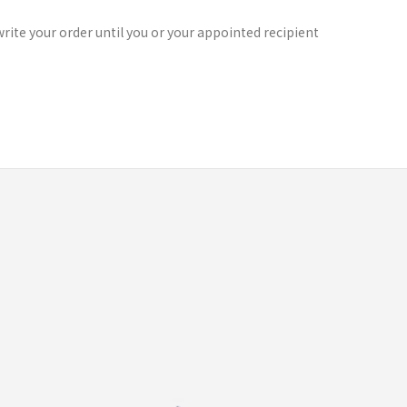
rite your order until you or your appointed recipient