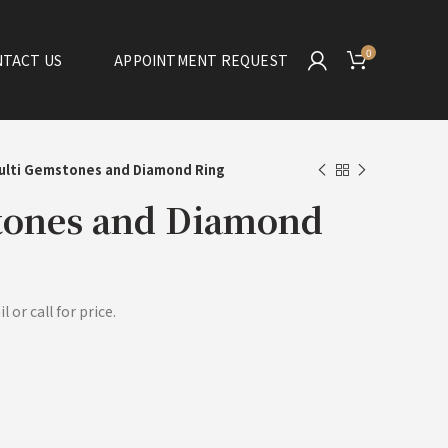
0
TACT US
APPOINTMENT REQUEST
ulti Gemstones and Diamond Ring
tones and Diamond
 or call for price.