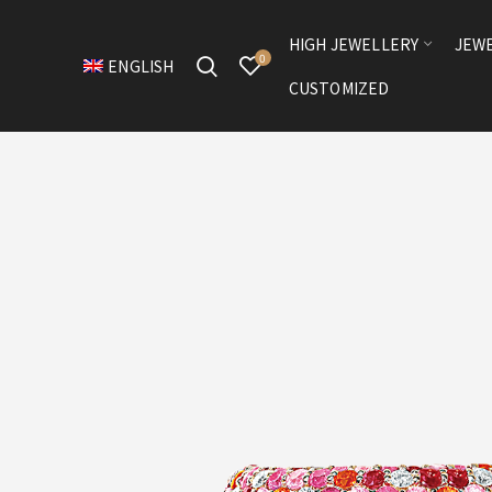
HIGH JEWELLERY
JEW
0
ENGLISH
CUSTOMIZED