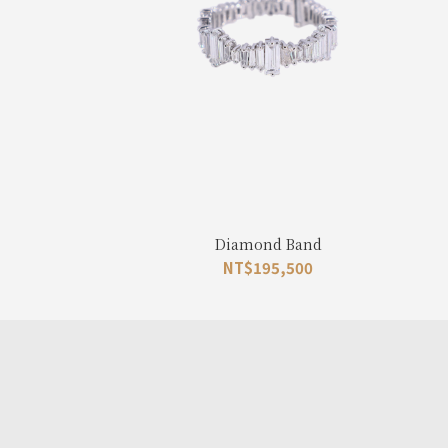
Diamond Band
NT$
195,500