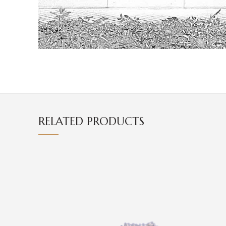
RELATED PRODUCTS