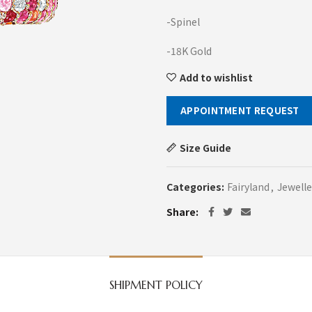
-Spinel
-18K Gold
Add to wishlist
APPOINTMENT REQUEST
Size Guide
Categories:
Fairyland
,
Jewelle
Share
SHIPMENT POLICY