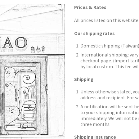
Prices & Rates
All prices listed on this website 
Our shipping rates
Domestic shipping (Taiwan)
International shipping: vary
checkout page. (Import tarif
by local custom. This fee wil
Shipping
Unless otherwise stated, you
address and recipient. For s
A notification will be sent b
to your shipping information
immediately. We will not be 
three months.
Shipping Insurance