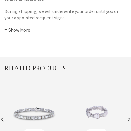
During shipping, we will underwrite your order until you or
your appointed recipient signs.
Show More
RELATED PRODUCTS