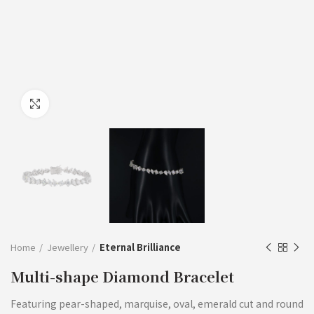
Click to enlarge
Home
Jewellery
Eternal Brilliance
Multi-shape Diamond Bracelet
Featuring pear-shaped, marquise, oval, emerald cut and round