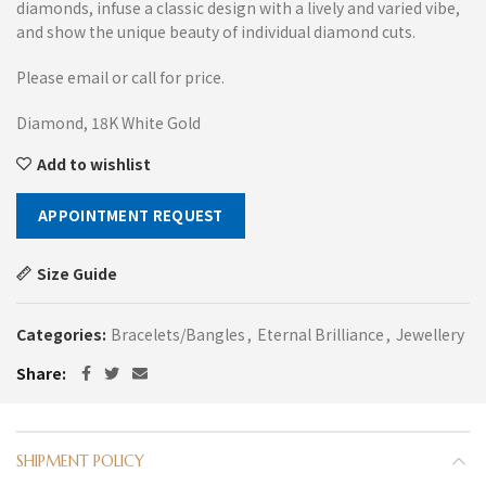
diamonds, infuse a classic design with a lively and varied vibe,
and show the unique beauty of individual diamond cuts.
Please email or call for price.
Diamond, 18K White Gold
Add to wishlist
APPOINTMENT REQUEST
Size Guide
Categories:
Bracelets/Bangles
,
Eternal Brilliance
,
Jewellery
Share
SHIPMENT POLICY