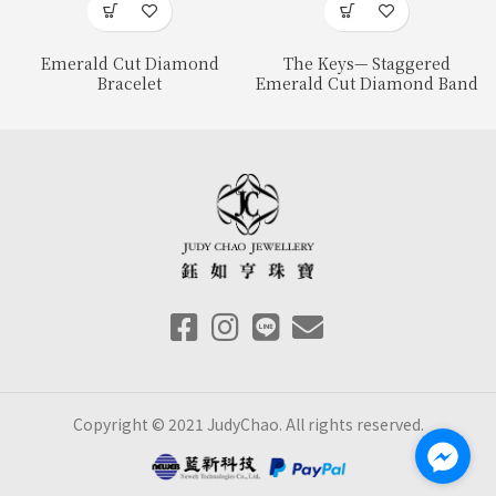
Emerald Cut Diamond
The Keys— Staggered
Bracelet
Emerald Cut Diamond Band
Copyright © 2021 JudyChao. All rights reserved.