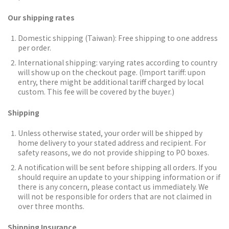
Our shipping rates
Domestic shipping (Taiwan):
Free shipping to one address
per order.
International shipping: varying rates according to country
will show up on the checkout page. (Import tariff: upon
entry, there might be additional tariff charged by local
custom. This fee will be covered by the buyer.)
Shipping
Unless otherwise stated, your order will be shipped by
home delivery to your stated address and recipient. For
safety reasons, we do not provide shipping to PO boxes.
A notification will be sent before shipping all orders.
If you
should require an update to your shipping information or if
there is any concern, please contact us immediately. We
will not be responsible for orders that are not claimed in
over three months.
Shipping Insurance