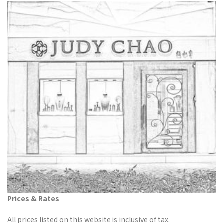
Prices & Rates
All prices listed on this website is inclusive of tax.