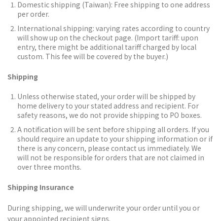
Domestic shipping (Taiwan):
Free shipping to one address
per order.
International shipping: varying rates according to country
will show up on the checkout page. (Import tariff: upon
entry, there might be additional tariff charged by local
custom. This fee will be covered by the buyer.)
Shipping
Unless otherwise stated, your order will be shipped by
home delivery to your stated address and recipient. For
safety reasons, we do not provide shipping to PO boxes.
A notification will be sent before shipping all orders.
If you
should require an update to your shipping information or if
there is any concern, please contact us immediately. We
will not be responsible for orders that are not claimed in
over three months.
Shipping Insurance
During shipping, we will underwrite your order until you or
your appointed recipient signs.