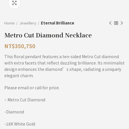
Click to enlarge
Home
Jewellery
Eternal Brilliance
Metro Cut Diamond Necklace
NT$
350,750
This floral pendant features a ten-sided Metro Cut diamond
with extra facets that reflect dazzling brilliance. Its minimalist
design enhances the diamond’s shape, radiating a uniquely
elegant charm.
Please email or call for price.
– Metro Cut Diamond
-Diamond
-18K White Gold