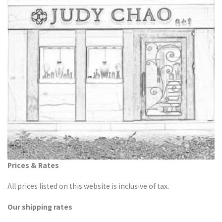
Prices & Rates
All prices listed on this website is inclusive of tax.
Our shipping rates