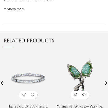
Show More
RELATED PRODUCTS
Emerald Cut Diamond
Wings of Aurora— Paraiba