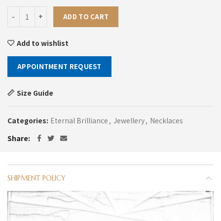
Metro Cut Diamond Necklace quantity
ADD TO CART
Add to wishlist
APPOINTMENT REQUEST
Size Guide
Categories:
Eternal Brilliance
,
Jewellery
,
Necklaces
Share
SHIPMENT POLICY