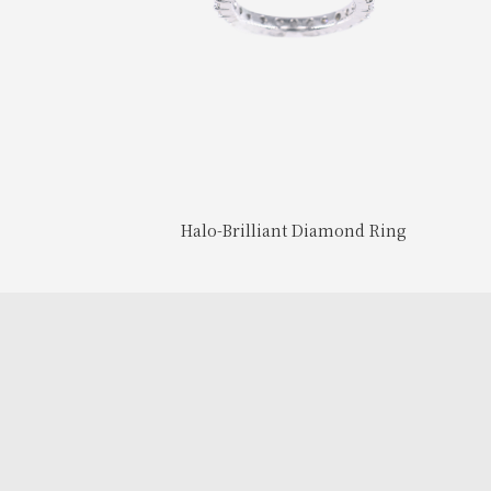
Halo-Brilliant Diamond Ring