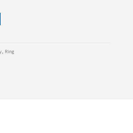
y
,
Ring