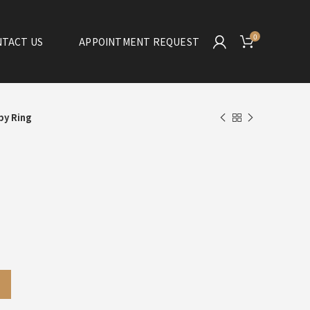
0
TACT US
APPOINTMENT REQUEST
by Ring