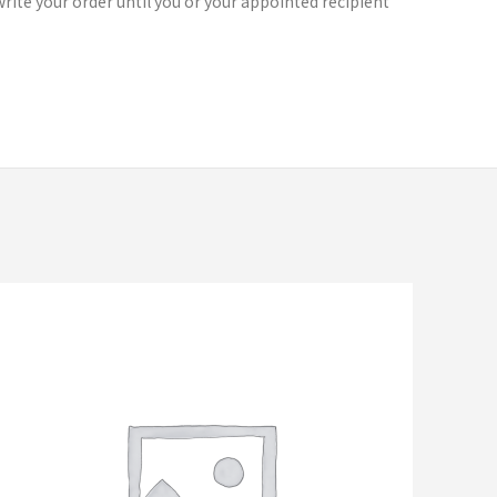
rite your order until you or your appointed recipient