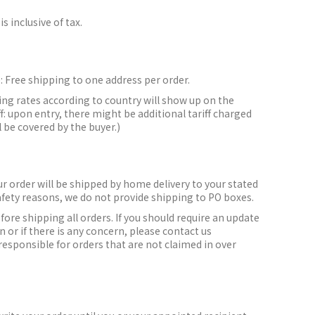
is inclusive of tax.
:
Free shipping to one address per order.
ing rates according to country will show up on the
f: upon entry, there might be additional tariff charged
l be covered by the buyer.)
r order will be shipped by home delivery to your stated
afety reasons, we do not provide shipping to PO boxes.
efore shipping all orders.
If you should require an update
 or if there is any concern, please contact us
responsible for orders that are not claimed in over