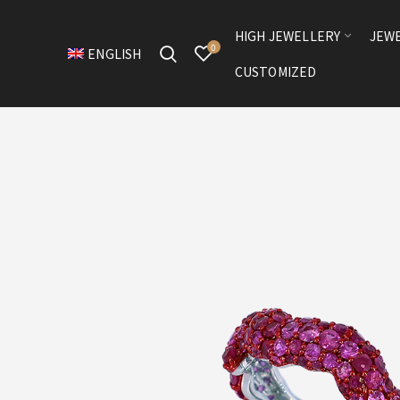
HIGH JEWELLERY
JEW
0
ENGLISH
CUSTOMIZED