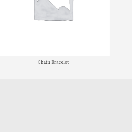
Chain Bracelet