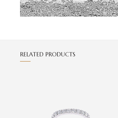
RELATED PRODUCTS