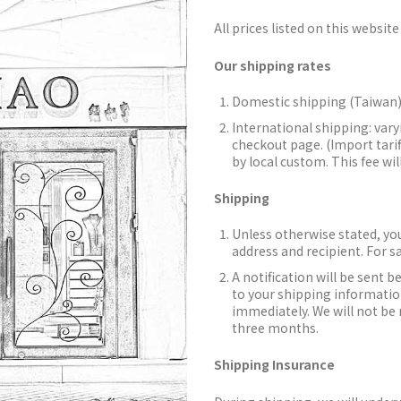
All prices listed on this website 
Our shipping rates
Domestic shipping (Taiwan)
International shipping: vary
checkout page. (Import tarif
by local custom. This fee wil
Shipping
Unless otherwise stated, you
address and recipient. For s
A notification will be sent b
to your shipping information
immediately. We will not be 
three months.
Shipping Insurance