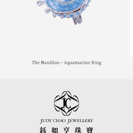
The Nautilus— Aquamarine Ring