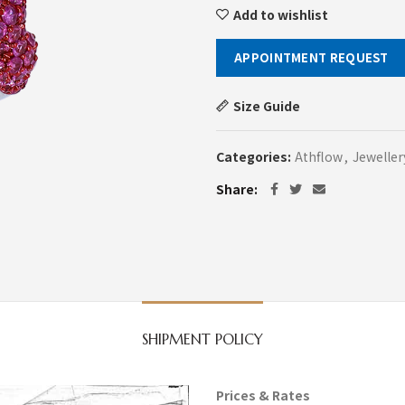
Add to wishlist
APPOINTMENT REQUEST
Size Guide
Categories:
Athflow
,
Jeweller
Share
SHIPMENT POLICY
Prices & Rates