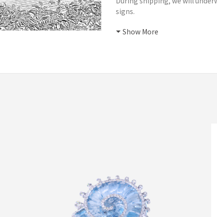
During shipping, we will underw
signs.
Show More