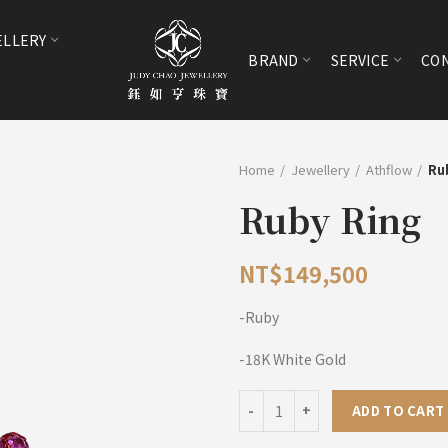
ELLERY
BRAND
SERVICE
CON
Home
Jewellery
Athflow
Ru
Ruby Ring
NT$
149,500
-Ruby
-18K White Gold
Ruby Ring quantity
ADD TO CART