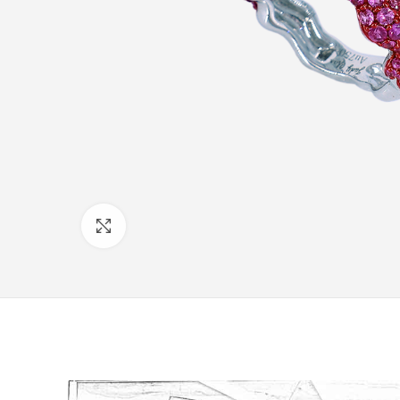
Click to enlarge